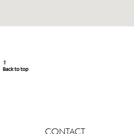
⇧
Back to top
CONTACT