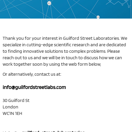
Thank you for your interest in Guilford Street Laboratories. We
specialize in cutting-edge scientific research and are dedicated
to finding innovative solutions to complex problems. Please
reach out to us and we will be in touch to discuss how we can
work together soon by using the web form below,
Or alternatively, contact us at:
info@guilfordstreetlabs.com
30 Guilford St
London
WC1N 1EH