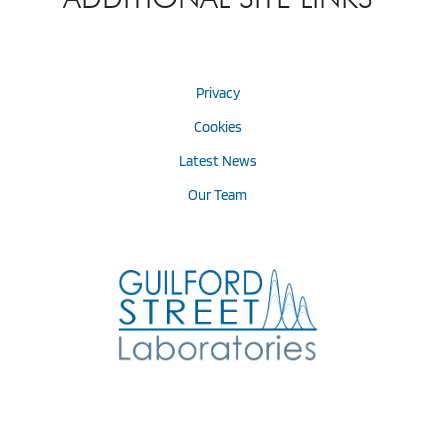
Privacy
Cookies
Latest News
Our Team