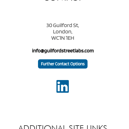
30 Guilford St,
London,
WC1N 1EH
info@guilfordstreetlabs.com
Further Contact Options
ADDITIONAL SITE LINKS