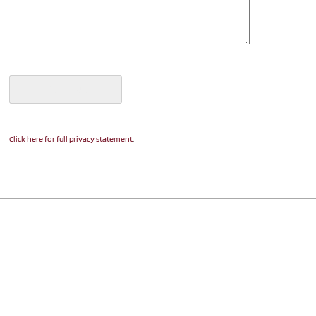
.
Click here for full privacy statement