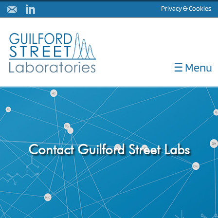
Privacy & Cookies
☰ Menu
ABOUT
DIAGNOSTICS
CORELABS
METHOD DEVELOPMENT
Contact Guilford Street Labs
NULISA
LATEST NEWS
CONTACT