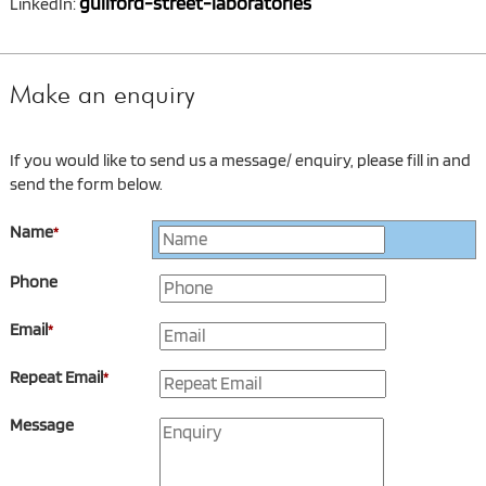
guilford-street-laboratories
LinkedIn:
Make an enquiry
If you would like to send us a message/ enquiry, please fill in and
send the form below.
Name
*
Phone
Email
*
Repeat Email
*
Message