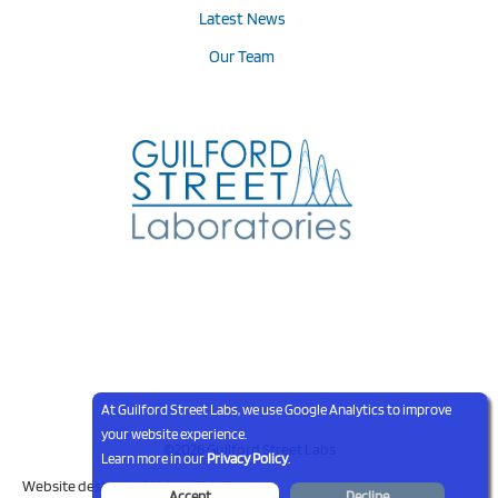
Latest News
Our Team
At Guilford Street Labs, we use Google Analytics to improve
your website experience.
©2026 Guilford Street Labs
Learn more in our
Privacy Policy
.
Website design by
Modern Websites
Accept
Decline