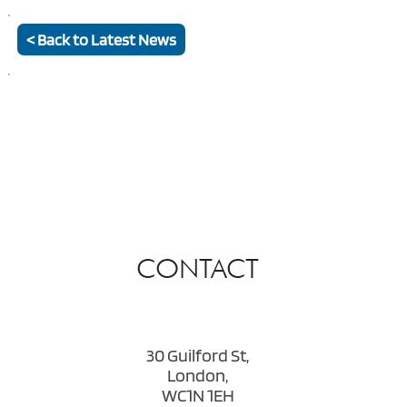
< Back to Latest News
CONTACT
30 Guilford St,
London,
WC1N 1EH