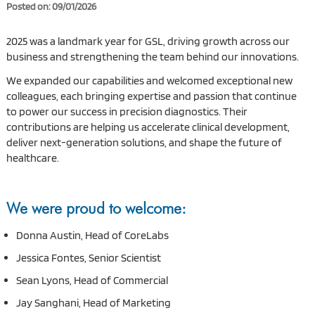
Posted on: 09/01/2026
2025 was a landmark year for GSL, driving growth across our
business and strengthening the team behind our innovations.
We expanded our capabilities and welcomed exceptional new
colleagues, each bringing expertise and passion that continue
to power our success in precision diagnostics. Their
contributions are helping us accelerate clinical development,
deliver next-generation solutions, and shape the future of
healthcare.
We were proud to welcome:
Donna Austin, Head of CoreLabs
Jessica Fontes, Senior Scientist
Sean Lyons, Head of Commercial
Jay Sanghani, Head of Marketing