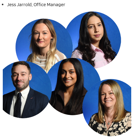
Jess Jarrold, Office Manager