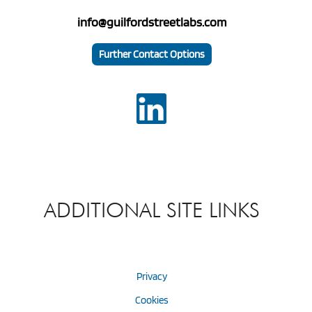
info@guilfordstreetlabs.com
Further Contact Options
ADDITIONAL SITE LINKS
Privacy
Cookies