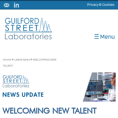
Privacy & Cookies
☰ Menu
ABOUT
DIAGNOSTICS
>
>
Home
Latest News
WELCOMING NEW
TALENT
CORELABS
METHOD DEVELOPMENT
NULISA
LATEST NEWS
CONTACT
WELCOMING NEW TALENT