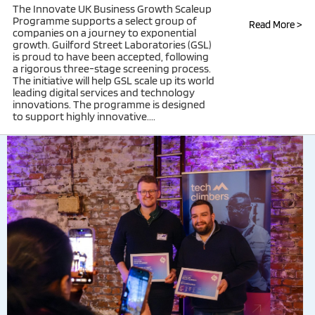
The Innovate UK Business Growth Scaleup
Programme supports a select group of
Read More >
companies on a journey to exponential
growth. Guilford Street Laboratories (GSL)
is proud to have been accepted, following
a rigorous three-stage screening process.
The initiative will help GSL scale up its world
leading digital services and technology
innovations. The programme is designed
to support highly innovative....