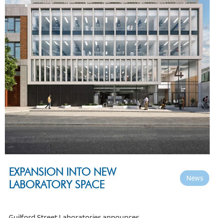
EXPANSION INTO NEW
News
LABORATORY SPACE
Guilford Street Laboratories announces