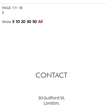
PAGE: 1 (1 - 8)
1
5
10
20
30
50
All
Show:
CONTACT
30 Guilford St,
London,