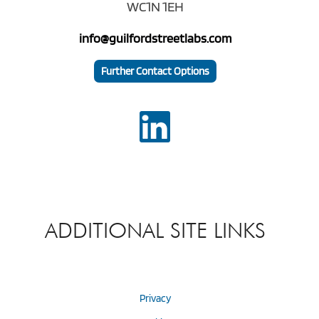
WC1N 1EH
info@guilfordstreetlabs.com
Further Contact Options
ADDITIONAL SITE LINKS
Privacy