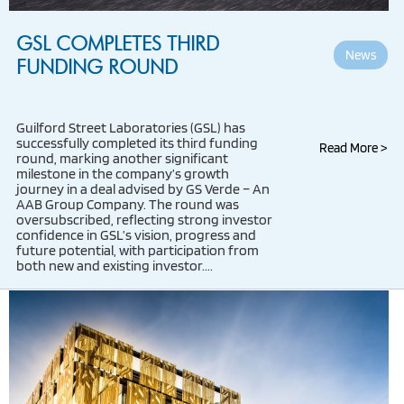
GSL COMPLETES THIRD
News
FUNDING ROUND
Guilford Street Laboratories (GSL) has
successfully completed its third funding
Read More >
round, marking another significant
milestone in the company’s growth
journey in a deal advised by GS Verde – An
AAB Group Company. The round was
oversubscribed, reflecting strong investor
confidence in GSL’s vision, progress and
future potential, with participation from
both new and existing investor....