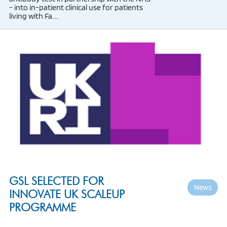
- into in-patient clinical use for patients
living with Fa....
GSL SELECTED FOR
News
INNOVATE UK SCALEUP
PROGRAMME