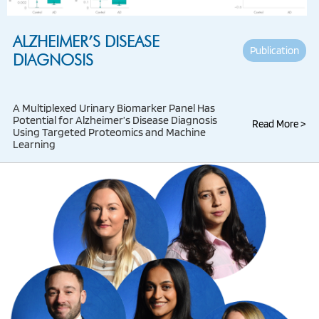
ALZHEIMER’S DISEASE
Publication
DIAGNOSIS
A Multiplexed Urinary Biomarker Panel Has
Potential for Alzheimer’s Disease Diagnosis
Read More >
Using Targeted Proteomics and Machine
Learning