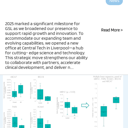
News
2025 marked a significant milestone for
GSL as we broadened our presence to
Read More >
support rapid growth and innovation. To
accommodate our expanding team and
evolving capabilities, we opened a new
office at Central Tech in Liverpool—a hub
for cutting- edge science and technology.
This strategic move strengthens our ability
to collaborate with partners, accelerate
clinical development, and deliver n....