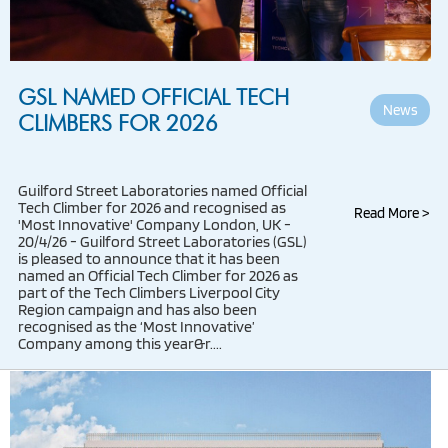
GSL NAMED OFFICIAL TECH
News
CLIMBERS FOR 2026
Guilford Street Laboratories named Official
Tech Climber for 2026 and recognised as
Read More >
'Most Innovative' Company London, UK -
20/4/26 - Guilford Street Laboratories (GSL)
is pleased to announce that it has been
named an Official Tech Climber for 2026 as
part of the Tech Climbers Liverpool City
Region campaign and has also been
recognised as the ‘Most Innovative’
Company among this year&r....