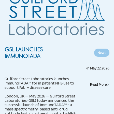
GSL LAUNCHES
News
IMMUNOTADA
Fri May 22 2026
Guilford Street Laboratories launches
ImmunoTADA™ for in patient NHS use to
Read More >
support Fabry disease care.
London, UK — May 2026 — Guilford Street
Laboratories (GSL) today announced the
successful launch of ImmunoTADA™ - a
mass spectrometry-based anti-drug
antibody test in partnership with the NHS