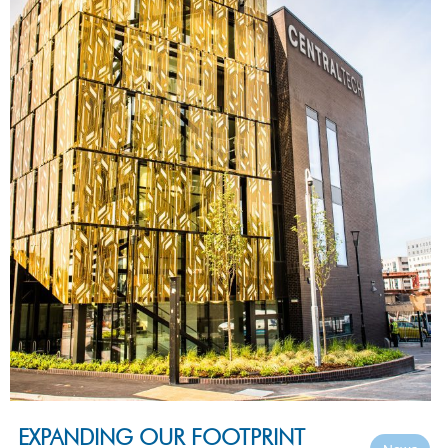
EXPANDING OUR FOOTPRINT