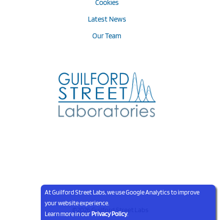
Cookies
Latest News
Our Team
At Guilford Street Labs, we use Google Analytics to improve
your website experience.
©2026 Guilford Street Labs
Learn more in our
Privacy Policy
.