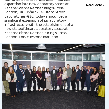
expansion into new laboratory space at
Read More >
Kadans Science Partner, King’s Cross
London, UK - 15/4/26 - Guilford Street
Laboratories (GSL) today announced a
significant expansion of its laboratory
infrastructure with the establishment of a
new, stateoftheart laboratory space at
Kadans Science Partner in King’s Cross,
London. This milestone marks an ....