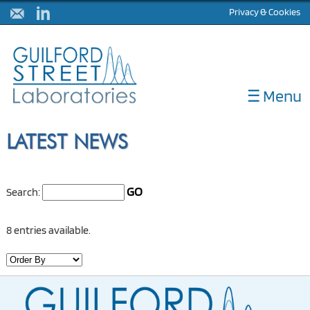
Privacy & Cookies
☰ Menu
ABOUT
LATEST NEWS
DIAGNOSTICS
CORELABS
GO
Search:
METHOD DEVELOPMENT
NULISA
8 entries available.
LATEST NEWS
CONTACT