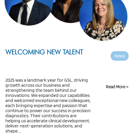
WELCOMING NEW TALENT
News
2025 was a landmark year for GSL, driving
growth across our business and
Read More >
strengthening the team behind our
innovations. We expanded our capabilities
and welcomed exceptional new colleagues,
each bringing expertise and passion that
continue to power our success in precision
diagnostics. Their contributions are
helping us accelerate clinical development,
deliver next-generation solutions, and
shape....